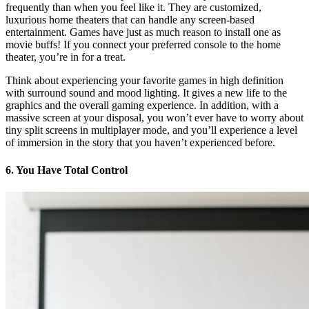
frequently than when you feel like it. They are customized,
luxurious home theaters that can handle any screen-based
entertainment. Games have just as much reason to install one as
movie buffs! If you connect your preferred console to the home
theater, you’re in for a treat.
Think about experiencing your favorite games in high definition
with surround sound and mood lighting. It gives a new life to the
graphics and the overall gaming experience. In addition, with a
massive screen at your disposal, you won’t ever have to worry about
tiny split screens in multiplayer mode, and you’ll experience a level
of immersion in the story that you haven’t experienced before.
6. You Have Total Control