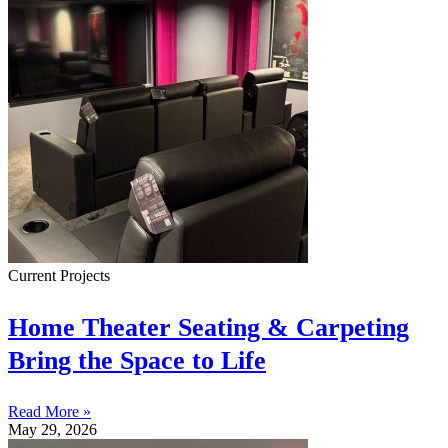
Current Projects
Home Theater Seating & Carpeting
Bring the Space to Life
Read More »
May 29, 2026