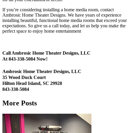
If you’re considering installing a home media room, contact
Ambrosic Home Theater Designs. We have years of experience
installing beautiful, functional home media rooms that exceed your
expectations. So give us a call today, and let us help you make the
perfect space to enjoy home entertainment
Call Ambrosic Home Theater Designs, LLC
At 843-338-5084 Now!
Ambrosic Home Theater Designs, LLC
35 Wood Duck Court
Hilton Head Island, SC 29928
843-338-5084
More Posts