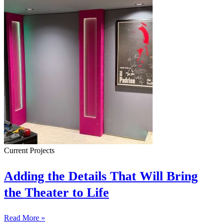
Current Projects
Adding the Details That Will Bring
the Theater to Life
Read More »