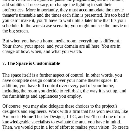
add subtitles if necessary, or change the lighting to suit their
preferences. More importantly, they must accommodate the movie
theater’s timetable and the times each film is presented. It’s too bad if
you can’t make it, you’ll have to wait until a later time that fits your
schedule. In the worst-case scenario, you might not see the movie on
the big screen.
But when you have a home media room, everything is different.
Your show, your space, and your domain are all here. You are in
charge of how, when, and what you watch.
7. The Space is Customizable
The space itself is a further aspect of control. In other words, you
have complete design control over your home theater space. In
addition, you have full control over every part of your home,
including the room you decide to refurbish, the way it is set up, and
the furnishings and appliances you employ.
Of course, you may also delegate these choices to the project’s
designers and engineers. Work with a firm that has won awards, like
Ambrosic Home Theater Designs, LLC, and we’ll send one of our
knowledgeable specialists to evaluate the area you have in mind.
Then, we would put in a lot of effort to realize your vision. To create