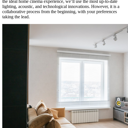
the ideal home cinema experience, we’ll use the most up-to-date
lighting, acoustic, and technological innovations. However, it is a
collaborative process from the beginning, with your preferences
taking the lead.