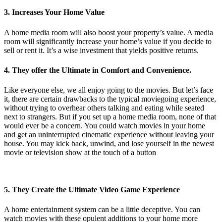
3. Increases Your Home Value
A home media room will also boost your property’s value. A media
room will significantly increase your home’s value if you decide to
sell or rent it. It’s a wise investment that yields positive returns.
4. They offer the Ultimate in Comfort and Convenience.
Like everyone else, we all enjoy going to the movies. But let’s face
it, there are certain drawbacks to the typical moviegoing experience,
without trying to overhear others talking and eating while seated
next to strangers. But if you set up a home media room, none of that
would ever be a concern. You could watch movies in your home
and get an uninterrupted cinematic experience without leaving your
house. You may kick back, unwind, and lose yourself in the newest
movie or television show at the touch of a button
5. They Create the Ultimate Video Game Experience
A home entertainment system can be a little deceptive. You can
watch movies with these opulent additions to your home more