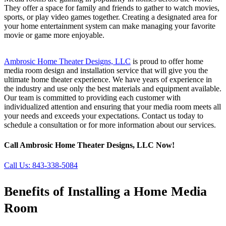
They offer a space for family and friends to gather to watch movies,
sports, or play video games together. Creating a designated area for
your home entertainment system can make managing your favorite
movie or game more enjoyable.
home media room in Hilton Head
and Bluffton SC
Ambrosic Home Theater Designs, LLC
is proud to offer home
media room design and installation service that will give you the
ultimate home theater experience. We have years of experience in
the industry and use only the best materials and equipment available.
Our team is committed to providing each customer with
individualized attention and ensuring that your media room meets all
your needs and exceeds your expectations. Contact us today to
schedule a consultation or for more information about our services.
Call Ambrosic Home Theater Designs, LLC Now!
Call Us: 843-338-5084
Benefits of Installing a Home Media
Room