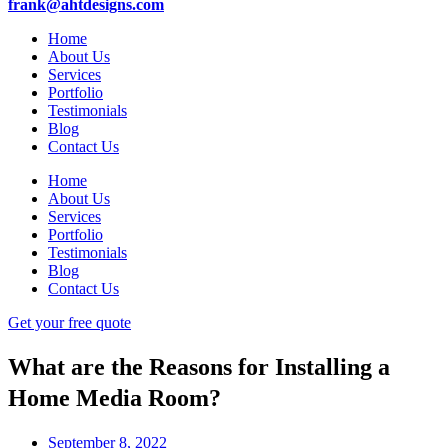
frank@ahtdesigns.com
Home
About Us
Services
Portfolio
Testimonials
Blog
Contact Us
Home
About Us
Services
Portfolio
Testimonials
Blog
Contact Us
Get your free quote
What are the Reasons for Installing a
Home Media Room?
September 8, 2022