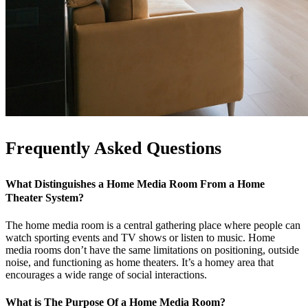
Frequently Asked Questions
What Distinguishes a Home Media Room From a Home
Theater System?
The home media room is a central gathering place where people can
watch sporting events and TV shows or listen to music. Home
media rooms don’t have the same limitations on positioning, outside
noise, and functioning as home theaters. It’s a homey area that
encourages a wide range of social interactions.
What is The Purpose Of a Home Media Room?