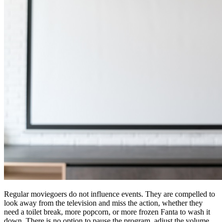
Regular moviegoers do not influence events. They are compelled to
look away from the television and miss the action, whether they
need a toilet break, more popcorn, or more frozen Fanta to wash it
down. There is no option to pause the program, adjust the volume,