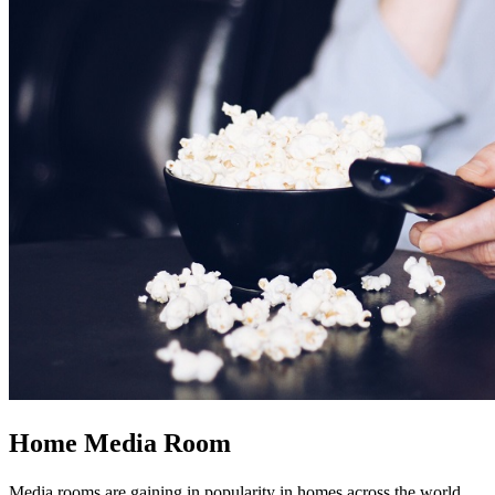
Home Media Room
Media rooms are gaining in popularity in homes across the world.