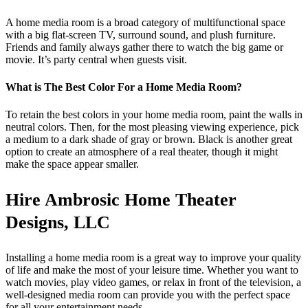
A home media room is a broad category of multifunctional space
with a big flat-screen TV, surround sound, and plush furniture.
Friends and family always gather there to watch the big game or
movie. It’s party central when guests visit.
What is The Best Color For a Home Media Room?
To retain the best colors in your home media room, paint the walls in
neutral colors. Then, for the most pleasing viewing experience, pick
a medium to a dark shade of gray or brown. Black is another great
option to create an atmosphere of a real theater, though it might
make the space appear smaller.
Hire Ambrosic Home Theater
Designs, LLC
Installing a home media room is a great way to improve your quality
of life and make the most of your leisure time. Whether you want to
watch movies, play video games, or relax in front of the television, a
well-designed media room can provide you with the perfect space
for all your entertainment needs.