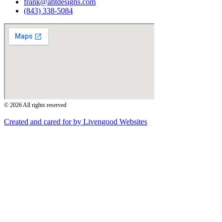
frank@ahtdesigns.com
(843) 338-5084
© 2026 All rights reserved
Created and cared for by Livengood Websites