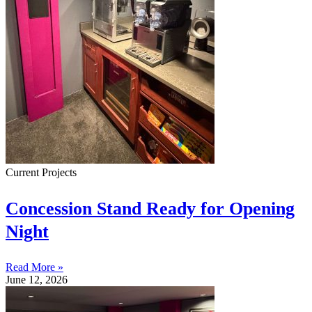
Current Projects
Concession Stand Ready for Opening
Night
Read More »
June 12, 2026