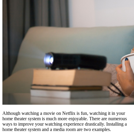
Although watching a movie on Netflix is fun, watching it in your
home theater system is much more enjoyable. There are numerous
ways to improve your watching experience drastically. Installing a
home theater system and a media room are two examples.