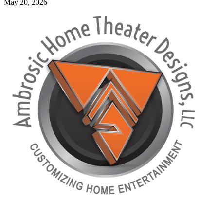
May 20, 2026