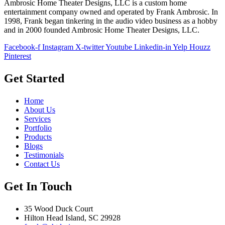
Ambrosic Home Theater Designs, LLC is a custom home
entertainment company owned and operated by Frank Ambrosic. In
1998, Frank began tinkering in the audio video business as a hobby
and in 2000 founded Ambrosic Home Theater Designs, LLC.
Facebook-f
Instagram
X-twitter
Youtube
Linkedin-in
Yelp
Houzz
Pinterest
Get Started
Home
About Us
Services
Portfolio
Products
Blogs
Testimonials
Contact Us
Get In Touch
35 Wood Duck Court
Hilton Head Island, SC 29928