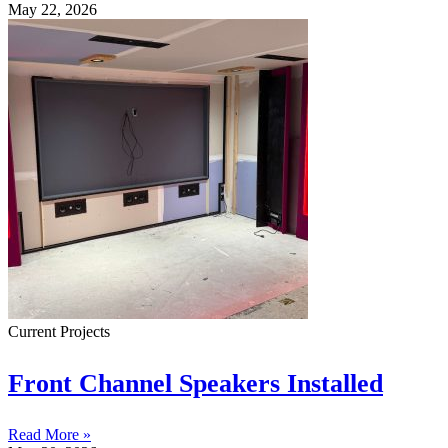
May 22, 2026
Current Projects
Front Channel Speakers Installed
Read More »