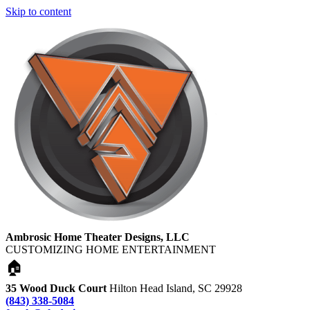
Skip to content
Ambrosic Home Theater Designs, LLC
CUSTOMIZING HOME ENTERTAINMENT
🏠
35 Wood Duck Court
Hilton Head Island, SC 29928
(843) 338-5084