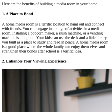
Here are the benefits of building a media room in your home.
1. A Place to Bond
A home media room is a terrific location to hang out and connect
with friends. You can engage in a range of activities in a media
room. Installing a popcorn maker, a slush machine, or a vending
machine is an option. Your kids can use the desk and a little library
you built as a place to study and read in peace. A home media room
is a good place where the whole family can enjoy themselves and
strengthen their bonds after school is a terrific idea.
2. Enhances Your Viewing Experience