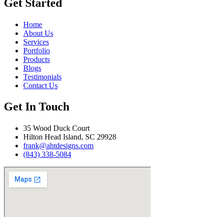
Get Started
Home
About Us
Services
Portfolio
Products
Blogs
Testimonials
Contact Us
Get In Touch
35 Wood Duck Court
Hilton Head Island, SC 29928
frank@ahtdesigns.com
(843) 338-5084