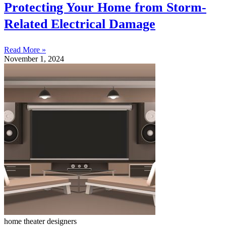
Protecting Your Home from Storm-
Related Electrical Damage
Read More »
November 1, 2024
home theater designers