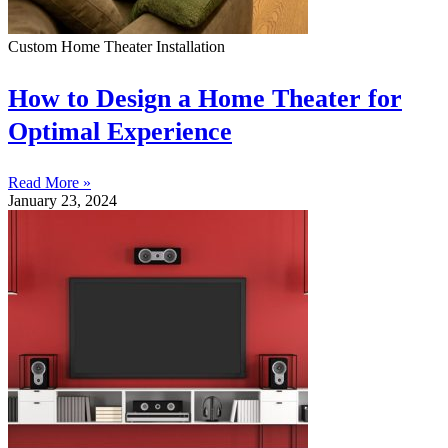
Custom Home Theater Installation
How to Design a Home Theater for
Optimal Experience
Read More »
January 23, 2024