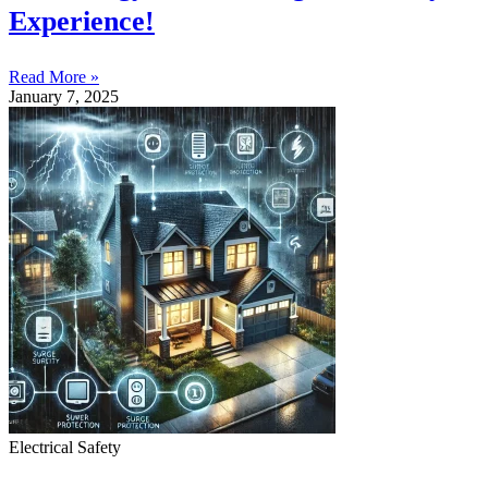
Experience!
Read More »
January 7, 2025
Electrical Safety