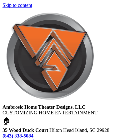
Skip to content
Ambrosic Home Theater Designs, LLC
CUSTOMIZING HOME ENTERTAINMENT
🏠
35 Wood Duck Court
Hilton Head Island, SC 29928
(843) 338-5084