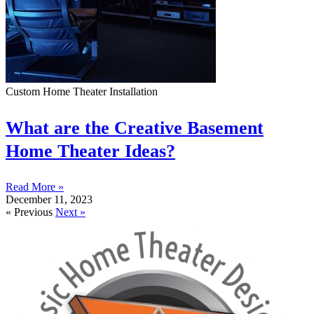
Custom Home Theater Installation
What are the Creative Basement
Home Theater Ideas?
Read More »
December 11, 2023
« Previous
Next »