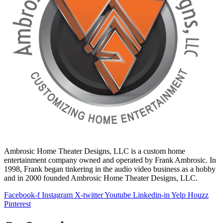
Ambrosic Home Theater Designs, LLC is a custom home
entertainment company owned and operated by Frank Ambrosic. In
1998, Frank began tinkering in the audio video business as a hobby
and in 2000 founded Ambrosic Home Theater Designs, LLC.
Facebook-f
Instagram
X-twitter
Youtube
Linkedin-in
Yelp
Houzz
Pinterest