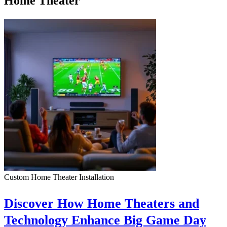
Home Theater
Custom Home Theater Installation
Discover How Home Theaters and
Technology Enhance Big Game Day