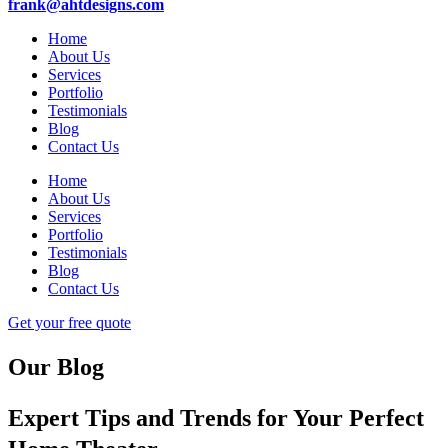
frank@ahtdesigns.com
Home
About Us
Services
Portfolio
Testimonials
Blog
Contact Us
Home
About Us
Services
Portfolio
Testimonials
Blog
Contact Us
Get your free quote
Our Blog
Expert Tips and Trends for Your Perfect