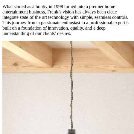
What started as a hobby in 1998 turned into a premier home
entertainment business, Frank’s vision has always been clear:
integrate state-of-the-art technology with simple, seamless controls.
This journey from a passionate enthusiast to a professional expert is
built on a foundation of innovation, quality, and a deep
understanding of our clients’ desires.