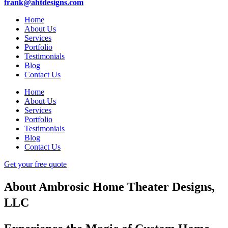
frank@ahtdesigns.com
Home
About Us
Services
Portfolio
Testimonials
Blog
Contact Us
Home
About Us
Services
Portfolio
Testimonials
Blog
Contact Us
Get your free quote
About Ambrosic Home Theater Designs,
LLC