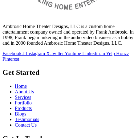
Ambrosic Home Theater Designs, LLC is a custom home
entertainment company owned and operated by Frank Ambrosic. In
1998, Frank began tinkering in the audio video business as a hobby
and in 2000 founded Ambrosic Home Theater Designs, LLC.
Facebook-f
Instagram
X-twitter
Youtube
Linkedin-in
Yelp
Houzz
Pinterest
Get Started
Home
About Us
Services
Portfolio
Products
Blogs
Testimonials
Contact Us