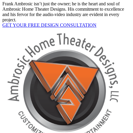
Frank Ambrosic isn’t just the owner; he is the heart and soul of
Ambrosic Home Theater Designs. His commitment to excellence
and his fervor for the audio-video industry are evident in every
project.
GET YOUR FREE DESIGN CONSULTATION