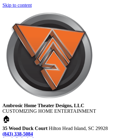
Skip to content
Ambrosic Home Theater Designs, LLC
CUSTOMIZING HOME ENTERTAINMENT
🏠
35 Wood Duck Court
Hilton Head Island, SC 29928
(843) 338-5084