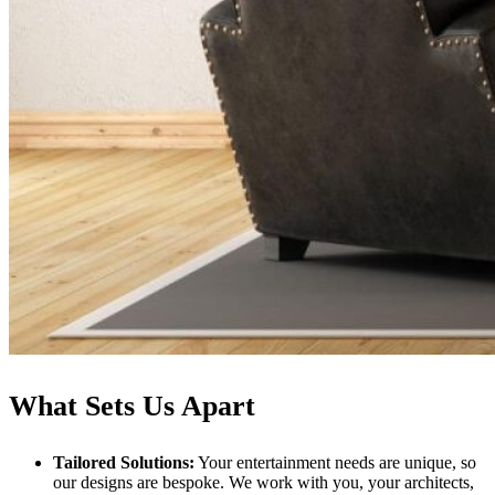
What Sets Us Apart
Tailored Solutions:
Your entertainment needs are unique, so
our designs are bespoke. We work with you, your architects,