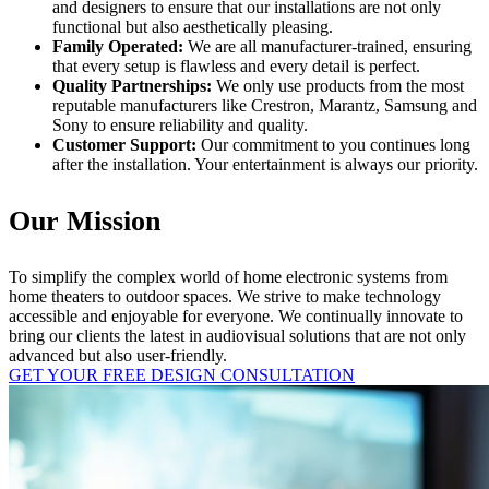
and designers to ensure that our installations are not only
functional but also aesthetically pleasing.
Family Operated:
We are all manufacturer-trained, ensuring
that every setup is flawless and every detail is perfect.
Quality Partnerships:
We only use products from the most
reputable manufacturers like Crestron, Marantz, Samsung and
Sony to ensure reliability and quality.
Customer Support:
Our commitment to you continues long
after the installation. Your entertainment is always our priority.
Our Mission
To simplify the complex world of home electronic systems from
home theaters to outdoor spaces. We strive to make technology
accessible and enjoyable for everyone. We continually innovate to
bring our clients the latest in audiovisual solutions that are not only
advanced but also user-friendly.
GET YOUR FREE DESIGN CONSULTATION