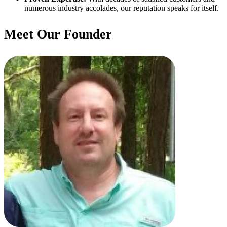
numerous industry accolades, our reputation speaks for itself.
Meet Our Founder