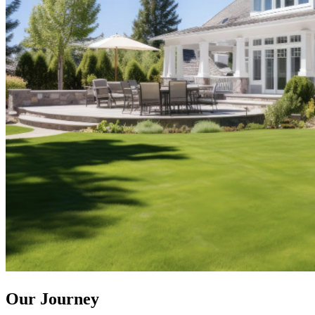
Our Journey