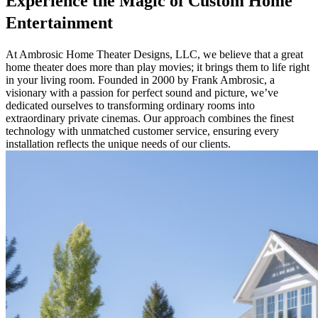
Experience the Magic of Custom Home
Entertainment
At Ambrosic Home Theater Designs, LLC, we believe that a great
home theater does more than play movies; it brings them to life right
in your living room. Founded in 2000 by Frank Ambrosic, a
visionary with a passion for perfect sound and picture, we’ve
dedicated ourselves to transforming ordinary rooms into
extraordinary private cinemas. Our approach combines the finest
technology with unmatched customer service, ensuring every
installation reflects the unique needs of our clients.