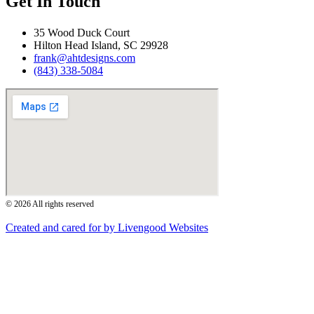
Get In Touch
35 Wood Duck Court
Hilton Head Island, SC 29928
frank@ahtdesigns.com
(843) 338-5084
© 2026 All rights reserved
Created and cared for by Livengood Websites