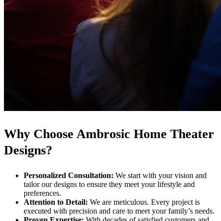
Why Choose Ambrosic Home Theater
Designs?
Personalized Consultation:
We start with your vision and
tailor our designs to ensure they meet your lifestyle and
preferences.
Attention to Detail:
We are meticulous. Every project is
executed with precision and care to meet your family’s needs.
Proven Expertise:
With decades of satisfied customers and