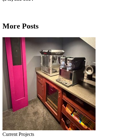
More Posts
Current Projects