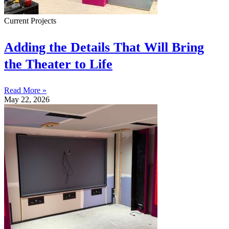
Current Projects
Adding the Details That Will Bring
the Theater to Life
Read More »
May 22, 2026