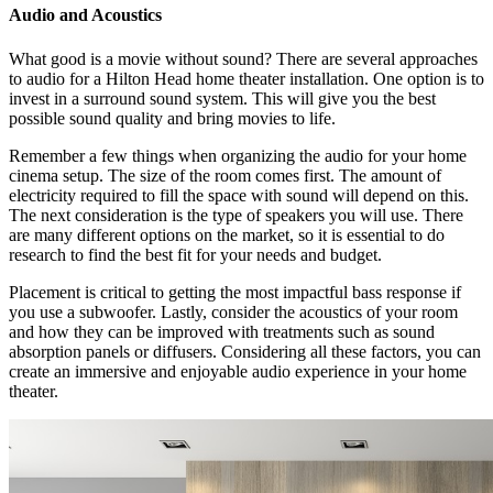
Audio and Acoustics
What good is a movie without sound? There are several approaches
to audio for a Hilton Head home theater installation. One option is to
invest in a surround sound system. This will give you the best
possible sound quality and bring movies to life.
Remember a few things when organizing the audio for your home
cinema setup. The size of the room comes first. The amount of
electricity required to fill the space with sound will depend on this.
The next consideration is the type of speakers you will use. There
are many different options on the market, so it is essential to do
research to find the best fit for your needs and budget.
Placement is critical to getting the most impactful bass response if
you use a subwoofer. Lastly, consider the acoustics of your room
and how they can be improved with treatments such as sound
absorption panels or diffusers. Considering all these factors, you can
create an immersive and enjoyable audio experience in your home
theater.