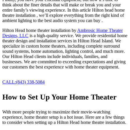
think about the finer details that will make or break you and your
entire family’s viewing experience. In this article Hilton head home
theatre installation , we’ll explore everything from the right kind of
ambient lighting to the best audio system you can buy .
Hilton Head home theater installation by
Ambrosic Home Theater
Designs, LLC
is a high-quality service. We provide residential home
theater design and installation services in Hilton Head Island. We
specialize in custom home theaters, including complete surround
sound systems, home automation, lighting control, and much more.
Our Hilton Head clients include individuals, families, and
businesses. We are committed to exceeding expectations and giving
our customers the best experience with home theater equipment.
hilton head home theatre installation
CALL:(843) 338-5084
How to Set Up Your Home Theater
With more people trying to maximize their movie-watching
experience, home theater setup is a hot issue. Here are a few things
to consider when setting up a Hilton Head home theatre installation.