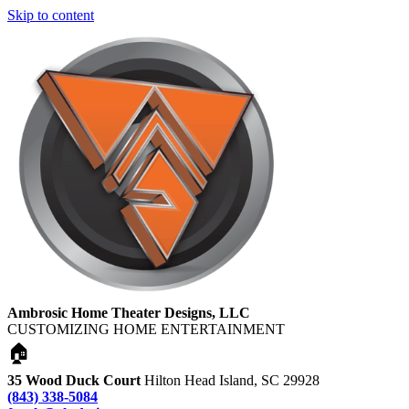
Skip to content
Ambrosic Home Theater Designs, LLC
CUSTOMIZING HOME ENTERTAINMENT
🏠
35 Wood Duck Court
Hilton Head Island, SC 29928
(843) 338-5084