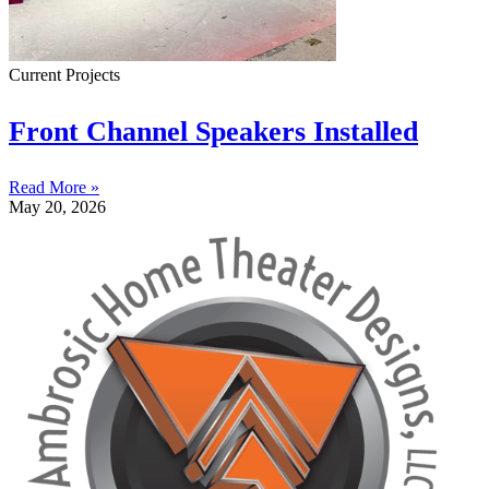
Current Projects
Front Channel Speakers Installed
Read More »
May 20, 2026