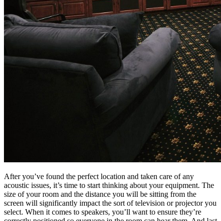
After you’ve found the perfect location and taken care of any
acoustic issues, it’s time to start thinking about your equipment. The
size of your room and the distance you will be sitting from the
screen will significantly impact the sort of television or projector you
select. When it comes to speakers, you’ll want to ensure they’re
correctly positioned so everyone in the room can hear them. And last