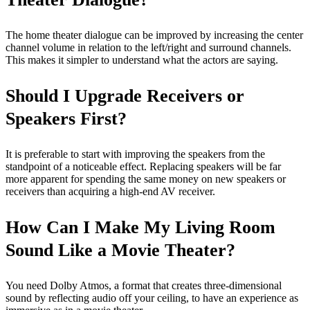
The home theater dialogue can be improved by increasing the center
channel volume in relation to the left/right and surround channels.
This makes it simpler to understand what the actors are saying.
Should I Upgrade Receivers or
Speakers First?
It is preferable to start with improving the speakers from the
standpoint of a noticeable effect. Replacing speakers will be far
more apparent for spending the same money on new speakers or
receivers than acquiring a high-end AV receiver.
How Can I Make My Living Room
Sound Like a Movie Theater?
You need Dolby Atmos, a format that creates three-dimensional
sound by reflecting audio off your ceiling, to have an experience as