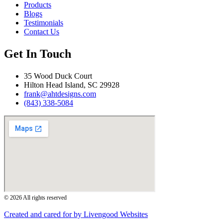
Products
Blogs
Testimonials
Contact Us
Get In Touch
35 Wood Duck Court
Hilton Head Island, SC 29928
frank@ahtdesigns.com
(843) 338-5084
© 2026 All rights reserved
Created and cared for by Livengood Websites