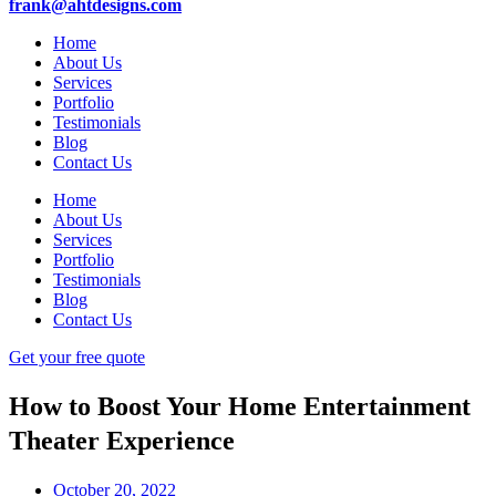
frank@ahtdesigns.com
Home
About Us
Services
Portfolio
Testimonials
Blog
Contact Us
Home
About Us
Services
Portfolio
Testimonials
Blog
Contact Us
Get your free quote
How to Boost Your Home Entertainment
Theater Experience
October 20, 2022