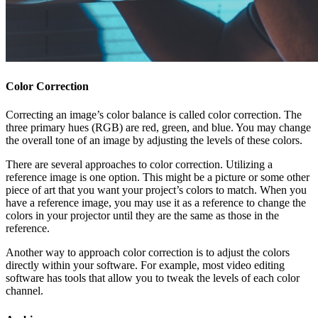
Color Correction
Correcting an image’s color balance is called color correction. The
three primary hues (RGB) are red, green, and blue. You may change
the overall tone of an image by adjusting the levels of these colors.
There are several approaches to color correction. Utilizing a
reference image is one option. This might be a picture or some other
piece of art that you want your project’s colors to match. When you
have a reference image, you may use it as a reference to change the
colors in your projector until they are the same as those in the
reference.
Another way to approach color correction is to adjust the colors
directly within your software. For example, most video editing
software has tools that allow you to tweak the levels of each color
channel.