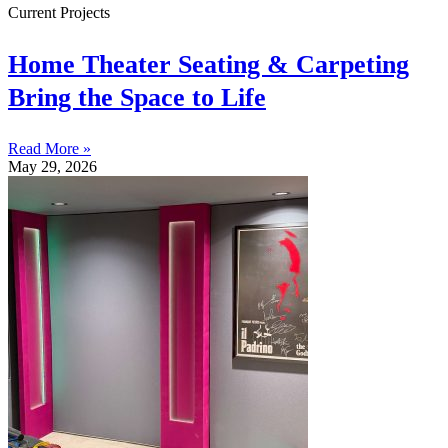
Current Projects
Home Theater Seating & Carpeting
Bring the Space to Life
Read More »
May 29, 2026