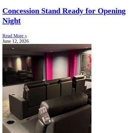
Concession Stand Ready for Opening
Night
Read More »
June 12, 2026