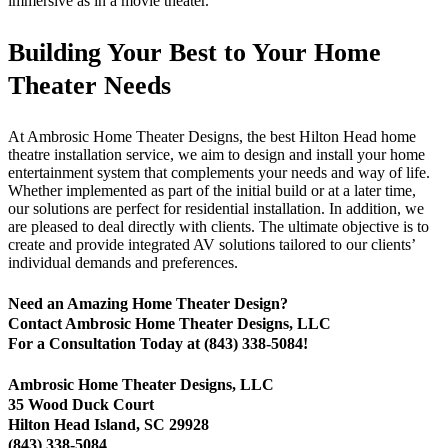
immersive as in a movie theater.
Building Your Best to Your Home
Theater Needs
At Ambrosic Home Theater Designs, the best Hilton Head home
theatre installation service, we aim to design and install your home
entertainment system that complements your needs and way of life.
Whether implemented as part of the initial build or at a later time,
our solutions are perfect for residential installation. In addition, we
are pleased to deal directly with clients. The ultimate objective is to
create and provide integrated AV solutions tailored to our clients’
individual demands and preferences.
Need an Amazing Home Theater Design?
Contact Ambrosic Home Theater Designs, LLC
For a Consultation Today at (843) 338-5084!
Ambrosic Home Theater Designs, LLC
35 Wood Duck Court
Hilton Head Island, SC 29928
(843) 338-5084