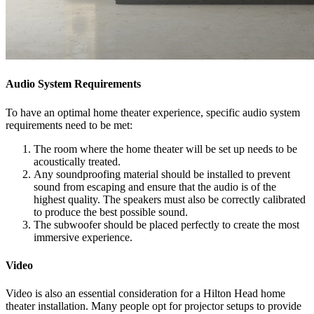
Audio System Requirements
To have an optimal home theater experience, specific audio system
requirements need to be met:
The room where the home theater will be set up needs to be
acoustically treated.
Any soundproofing material should be installed to prevent
sound from escaping and ensure that the audio is of the
highest quality. The speakers must also be correctly calibrated
to produce the best possible sound.
The subwoofer should be placed perfectly to create the most
immersive experience.
Video
Video is also an essential consideration for a Hilton Head home
theater installation. Many people opt for projector setups to provide