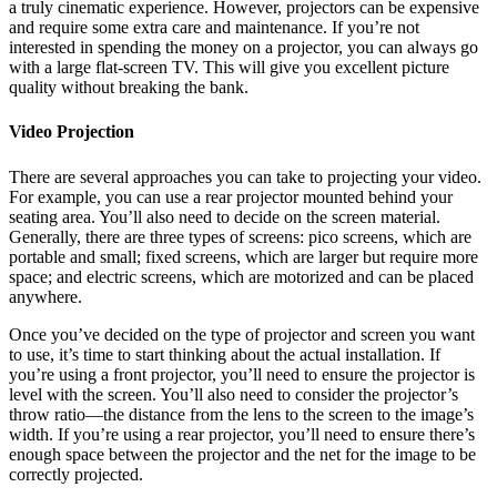
a truly cinematic experience. However, projectors can be expensive
and require some extra care and maintenance. If you’re not
interested in spending the money on a projector, you can always go
with a large flat-screen TV. This will give you excellent picture
quality without breaking the bank.
Video Projection
There are several approaches you can take to projecting your video.
For example, you can use a rear projector mounted behind your
seating area. You’ll also need to decide on the screen material.
Generally, there are three types of screens: pico screens, which are
portable and small; fixed screens, which are larger but require more
space; and electric screens, which are motorized and can be placed
anywhere.
Once you’ve decided on the type of projector and screen you want
to use, it’s time to start thinking about the actual installation. If
you’re using a front projector, you’ll need to ensure the projector is
level with the screen. You’ll also need to consider the projector’s
throw ratio—the distance from the lens to the screen to the image’s
width. If you’re using a rear projector, you’ll need to ensure there’s
enough space between the projector and the net for the image to be
correctly projected.