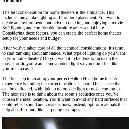
Ambiance
The last consideration for home theaters is the ambiance. This
includes things like lighting and furniture placement. You want to
create an environment conducive to relaxing and enjoying a movie.
Soft lighting and comfortable furniture are essential here.
Considering these factors, you can create the perfect home theater
setup for your needs and budget.
After you’ve taken care of all the technical considerations, it’s time
to start thinking about ambiance. What type of lighting do you want
in your home theater? Do you want it to be dark to focus on the
movie, or do you want some ambient light so you don’t feel like
you’re in a cave?
The first step to creating your perfect Hilton Head home theater
experience is finding the correct location. It should be a space that
can be darkened, with little to no outside light or noise coming in.
The next step is to think about the room’s acoustics once you’ve
chosen the ideal location. You’ll want to avoid any hard surfaces that
could reflect sound and create echoes. Instead, opt for materials that
help absorb sound, like carpeting or drapes.