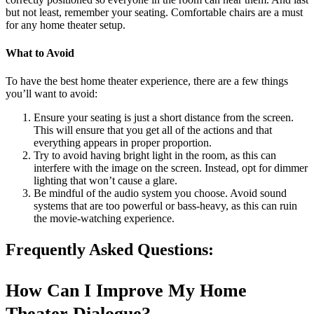
but not least, remember your seating. Comfortable chairs are a must
for any home theater setup.
What to Avoid
To have the best home theater experience, there are a few things
you’ll want to avoid:
Ensure your seating is just a short distance from the screen.
This will ensure that you get all of the actions and that
everything appears in proper proportion.
Try to avoid having bright light in the room, as this can
interfere with the image on the screen. Instead, opt for dimmer
lighting that won’t cause a glare.
Be mindful of the audio system you choose. Avoid sound
systems that are too powerful or bass-heavy, as this can ruin
the movie-watching experience.
Frequently Asked Questions:
How Can I Improve My Home
Theater Dialogue?