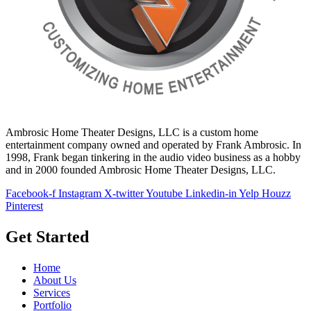
Ambrosic Home Theater Designs, LLC is a custom home
entertainment company owned and operated by Frank Ambrosic. In
1998, Frank began tinkering in the audio video business as a hobby
and in 2000 founded Ambrosic Home Theater Designs, LLC.
Facebook-f
Instagram
X-twitter
Youtube
Linkedin-in
Yelp
Houzz
Pinterest
Get Started
Home
About Us
Services
Portfolio