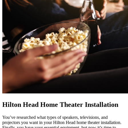
Hilton Head Home Theater Installation
You’ve researched what types of speakers, televisions, and
projectors you want in your Hilton Head home theater installation.
Finally, you have your essential equipment, but now it’s time to